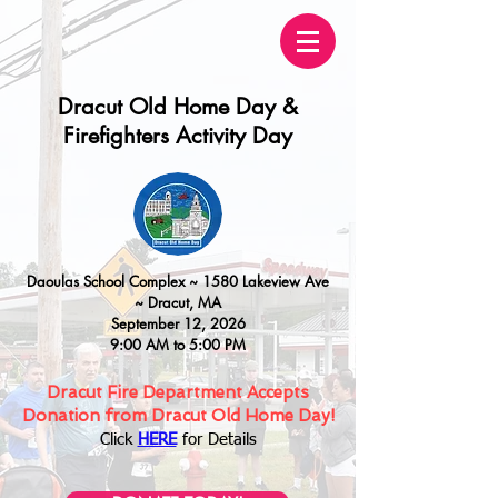
Dracut Old Home Day &
Firefighters Activity Day
Daoulas
School Complex ~
15
80 Lakeview Ave
~
Dracut, MA
September 12, 2026
9:00 AM to 5:00 PM
Dracut Fire Department Accepts
Donation from Dracut Old Home Day!
Click
HERE
for Details