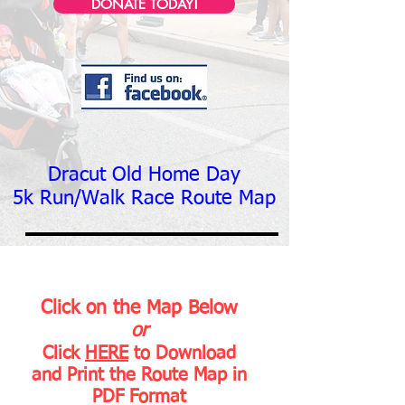
DONATE TODAY!
Dracut Old Home Day
5k Run/Walk
Race Route Map
Click on the Map Below
or
Click
HERE
to Download
and Print the Route Map in
PDF Format