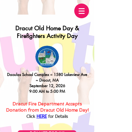
Dracut Old Home Day &
Firefighters Activity Day
Daoulas
School Complex ~
15
80 Lakeview Ave
~
Dracut, MA
September 12, 2026
9:00 AM to 5:00 PM
Dracut Fire Department Accepts
Donation from Dracut Old Home Day!
Click
HERE
for Details