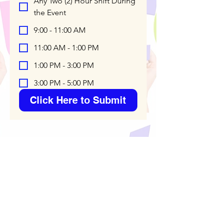
Any Two (2) Hour Shift During
the Event
9:00 - 11:00 AM
11:00 AM - 1:00 PM
1:00 PM - 3:00 PM
3:00 PM - 5:00 PM
Click Here to Submit
*** High School Students who
volunteer will receive Proof of
Community Service for Dracut Old
Home Day which can be used on
college applications. You are also
eligible as a senior to apply for a
Dracut Old Home Day $500
Scholarship if you've volunteered at