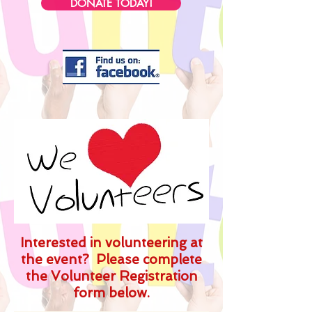
DONATE TODAY!
Interested in volunteering at
the event? Please complete
the Volunteer Registration
form below.