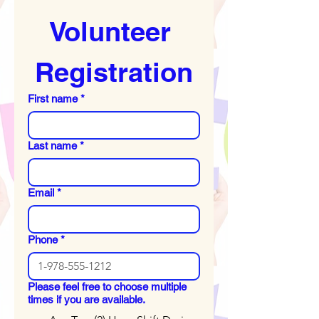
Volunteer 
Registration
First name
*
Last name
*
Email
*
Phone
*
Please feel free to choose multiple
times if you are available.