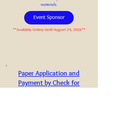
materials.
Event Sponsor
**Available Online Until August 24, 2026**
Paper Application and
Payment by Check for
Corporate and Event
Sponsor
C
lick here
to open a
printable
version of the sponsor
application. Please complete