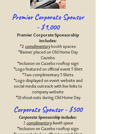
Premier Corporate Sponsor
- $1,000
Premi
er Corporate Sponsorship
includes:
*2
complimentary
booth spaces
*Banner placed on Old Home Day
Gazebo
*Inclusion on Gazebo rooftop sign
*Logo featured on official event T-Shirt
*Two complimentary T-Shirts
*Logo displayed on event website and
social media outreach with live links to
company website
*DJ shout-outs during Old Home Day
Corporate Sponsor - $500
Corporate Sponsorship includes:
1
complimentary
booth space
*Inclusion on Gazebo rooftop sign