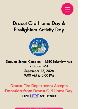
Dracut Old Home Day &
Firefighters Activity Day
Daoulas
School Complex ~
15
80 Lakeview Ave
~
Dracut, MA
September 12, 2026
9:00 AM to 5:00 PM
Dracut Fire Department Accepts
Donation from Dracut Old Home Day!
Click
HERE
for Details