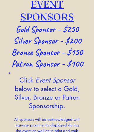
EVENT
SPONSORS
Gold
Sponsor - $250
Silver Sponsor - $200
Bronze Sponsor - $150
Patron Sponsor - $100
Click
Event Sponsor
below to select a Gold,
Silver, Bronze or Patron
Sponsorship.
All sponsors will be acknowledged with
signage prominently displayed during
the event as well as in print and web