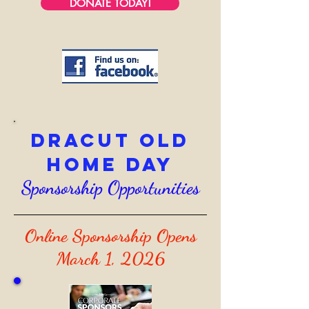
DONATE TODAY!
Dracut Old
Home Day
Sponsorship Opportunities
Online Sponsorship Opens
March 1, 2026