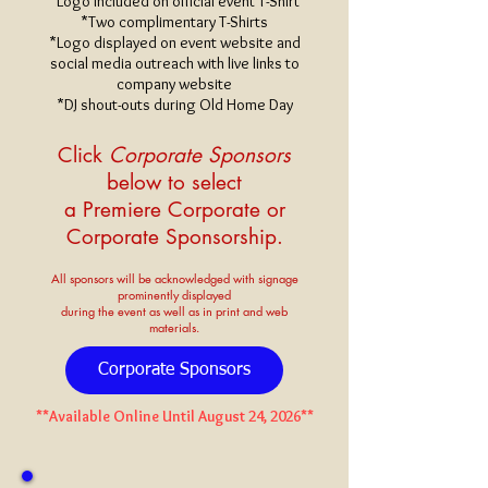
*Logo included on official event T-Shirt
*Two complimentary T-Shirts
*Logo displayed on event website and
social media outreach with live links to
company website
*DJ shout-outs during Old Home Day
Click
Corporate Sponsors
below to select
a Premiere Corporate
or
Corporate
Sponsorship.
All sponsors will be acknowledged with signage
prominently displayed
during
the event as well as in print and web
materials.
Corporate Sponsors
**Available Online Until August 24, 2026**