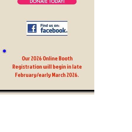
DONATE TODAY!
Our 2026 Online
Booth
Registration will begin in late
February/early March 2026
.
Dracut Old Home Day
PO Box 217
Dracut, MA 01826
Contacts:
Dan Croce -
chairman@dracutoldhomeday.com