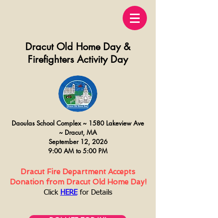
Dracut Old Home Day &
Firefighters Activity Day
Daoulas
School Complex ~
15
80 Lakeview Ave
~
Dracut, MA
September 12, 2026
9:00 AM to 5:00 PM
Dracut Fire Department Accepts
Donation from Dracut Old Home Day!
Click
HERE
for Details