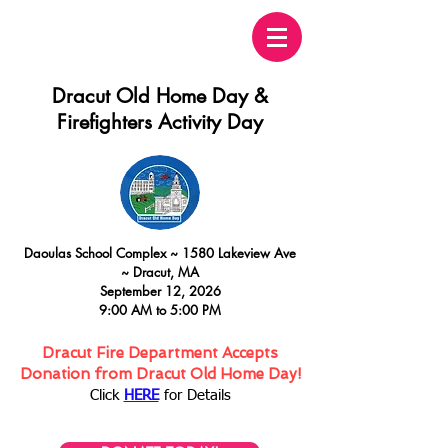
Dracut Old Home Day &
Firefighters Activity Day
Daoulas
School Complex ~
15
80 Lakeview Ave
~
Dracut, MA
September 12, 2026
9:00 AM to 5:00 PM
Dracut Fire Department Accepts
Donation from Dracut Old Home Day!
Click
HERE
for Details