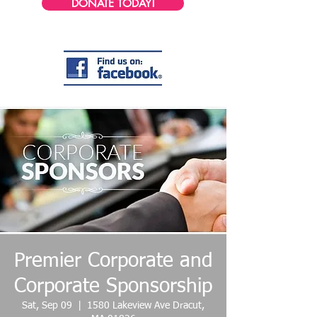
DONATE TODAY!
Premier Corporate and
Corporate Sponsorship
Sat, Sep 09
  |  
1580 Lakeview Ave Dracut,