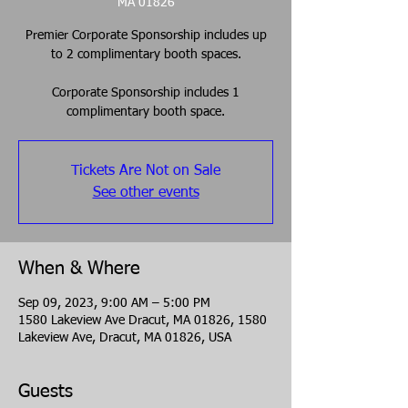
MA 01826
Premier Corporate Sponsorship includes up
to 2 complimentary booth spaces.
Corporate Sponsorship includes 1
complimentary booth space.
Tickets Are Not on Sale
See other events
When & Where
Sep 09, 2023, 9:00 AM – 5:00 PM
1580 Lakeview Ave Dracut, MA 01826, 1580
Lakeview Ave, Dracut, MA 01826, USA
Guests