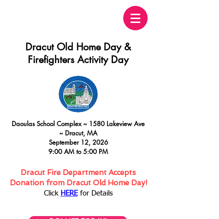
Dracut Old Home Day &
Firefighters Activity Day
Daoulas
School Complex ~
15
80 Lakeview Ave
~
Dracut, MA
September 12, 2026
9:00 AM to 5:00 PM
Dracut Fire Department Accepts
Donation from Dracut Old Home Day!
Click
HERE
for Details