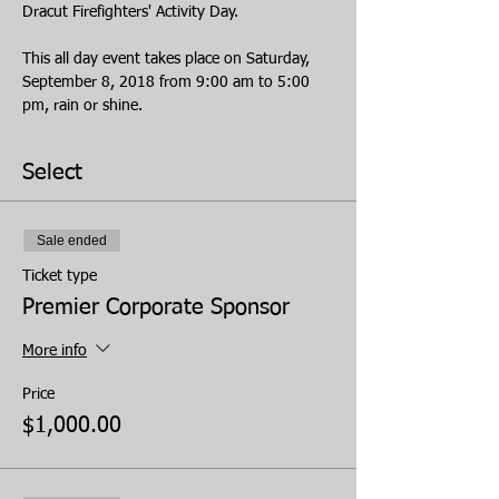
Dracut Firefighters' Activity Day.
This all day event takes place on Saturday, 
September 8, 2018 from 9:00 am to 5:00 
pm, rain or shine.
Select
Sale ended
Ticket type
Premier Corporate Sponsor
More info
Price
$1,000.00