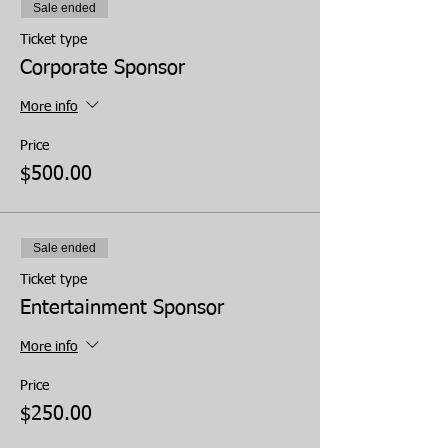
Sale ended
Ticket type
Corporate Sponsor
More info
Price
$500.00
Sale ended
Ticket type
Entertainment Sponsor
More info
Price
$250.00