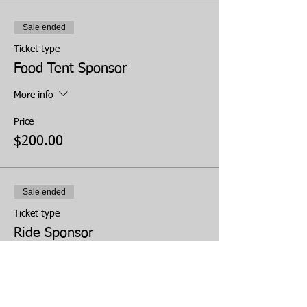
Sale ended
Ticket type
Food Tent Sponsor
More info
Price
$200.00
Sale ended
Ticket type
Ride Sponsor
More info
Price
$150.00