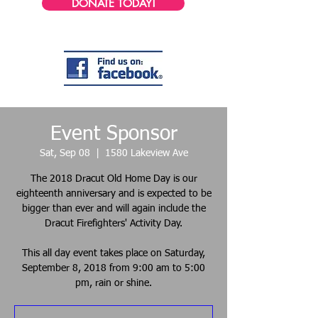
DONATE TODAY!
Event Sponsor
Sat, Sep 08
  |  
1580 Lakeview Ave
The 2018 Dracut Old Home Day is our
eighteenth anniversary and is expected to be
bigger than ever and will again include the
Dracut Firefighters' Activity Day.
This all day event takes place on Saturday,
September 8, 2018 from 9:00 am to 5:00
pm, rain or shine.