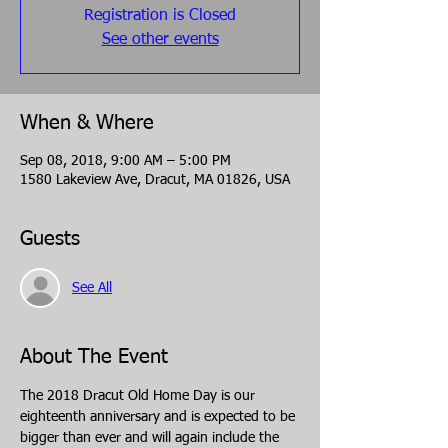
Registration is Closed
See other events
When & Where
Sep 08, 2018, 9:00 AM – 5:00 PM
1580 Lakeview Ave, Dracut, MA 01826, USA
Guests
See All
About The Event
The 2018 Dracut Old Home Day is our 
eighteenth anniversary and is expected to be 
bigger than ever and will again include the 