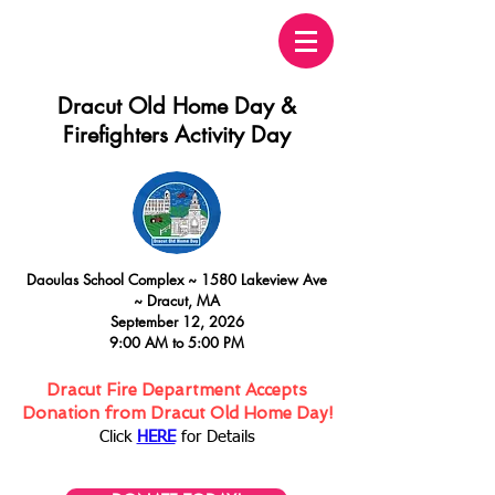
Dracut Old Home Day &
Firefighters Activity Day
Daoulas
School Complex ~
15
80 Lakeview Ave
~
Dracut, MA
September 12, 2026
9:00 AM to 5:00 PM
Dracut Fire Department Accepts
Donation from Dracut Old Home Day!
Click
HERE
for Details