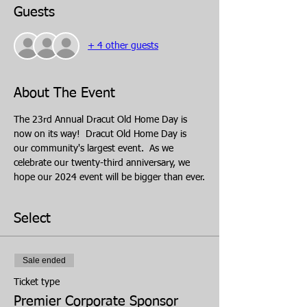
Guests
+ 4 other guests
About The Event
The 23rd Annual Dracut Old Home Day is 
now on its way!  Dracut Old Home Day is 
our community's largest event.  As we 
celebrate our twenty-third anniversary, we 
hope our 2024 event will be bigger than ever.
Select
Sale ended
Ticket type
Premier Corporate Sponsor