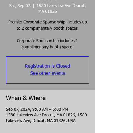
Sat, Sep 07
  |  
1580 Lakeview Ave Dracut,
MA 01826
Premier Corporate Sponsorship includes up
to 2 complimentary booth spaces.
Corporate Sponsorship includes 1
complimentary booth space.
Registration is Closed
See other events
When & Where
Sep 07, 2024, 9:00 AM – 5:00 PM
1580 Lakeview Ave Dracut, MA 01826, 1580
Lakeview Ave, Dracut, MA 01826, USA