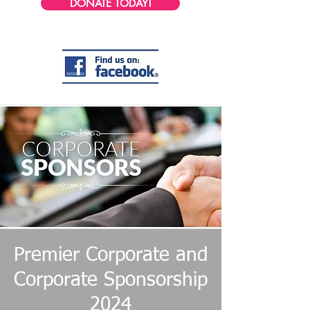
DONATE TODAY!
Premier Corporate and
Corporate Sponsorship
2024